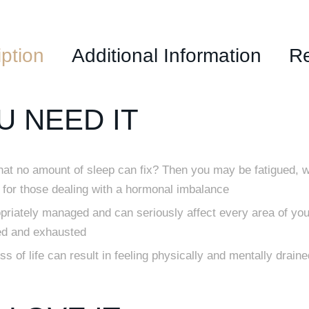
ption
Additional Information
R
 NEED IT
that no amount of sleep can fix? Then you may be fatigued, w
for those dealing with a hormonal imbalance
opriately managed and can seriously affect every area of your
ed and exhausted
 of life can result in feeling physically and mentally draine