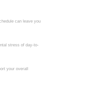
schedule can leave you
tal stress of day-to-
ort your overall