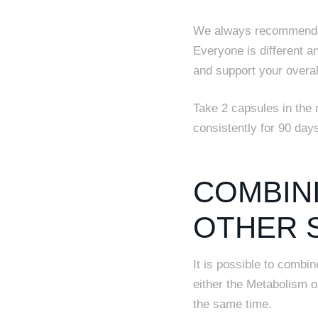
We always recommend t
Everyone is different a
and support your overal
Take 2 capsules in the 
consistently for 90 da
COMBIN
OTHER 
It is possible to combi
either the Metabolism 
the same time.