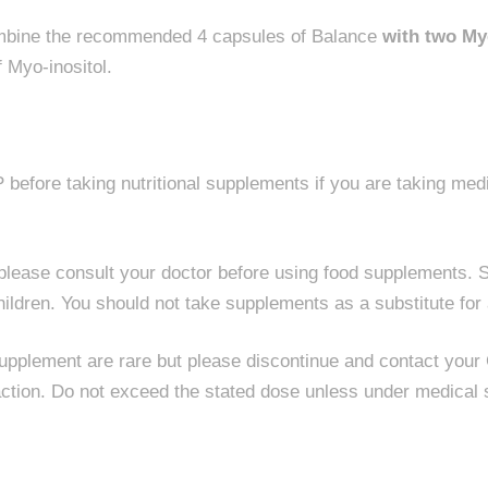
ombine the recommended 4 capsules of Balance
with two My
 Myo-inositol.
before taking nutritional supplements if you are taking med
g please consult your doctor before using food supplements. S
hildren. You should not take supplements as a substitute for 
supplement are rare but please discontinue and contact your
ction. Do not exceed the stated dose unless under medical 