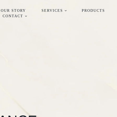
OUR STORY
SERVICES
PRODUCTS
CONTACT