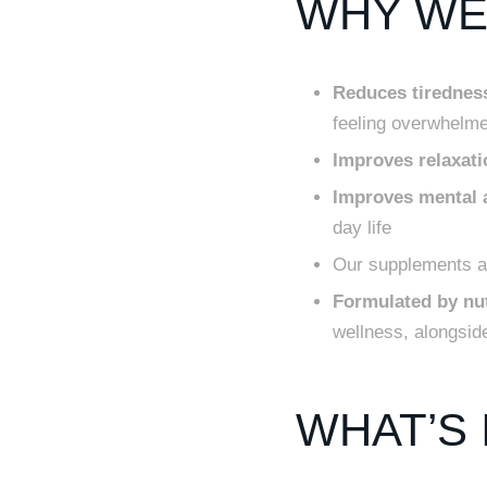
WHY WE 
Reduces tiredness
feeling overwhelm
Improves relaxati
Improves mental a
day life
Our supplements ar
Formulated by nut
wellness, alongside
WHAT’S 