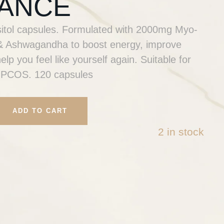
ANCE
sitol capsules. Formulated with 2000mg Myo-
6 & Ashwagandha to boost energy, improve
lp you feel like yourself again. Suitable for
 PCOS. 120 capsules
ADD TO CART
2 in stock