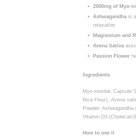
2000mg of Myo-in
Ashwagandha
is a
relaxation
Magnesium and R
Avena Sativa
assis
Passion Flower
he
Ingredients
Myo-inositol, Capsule 
Rice Flour),
Avena sati
Powder, Ashwagandha 
Vitamin D3 (Cholecalcif
How to use it