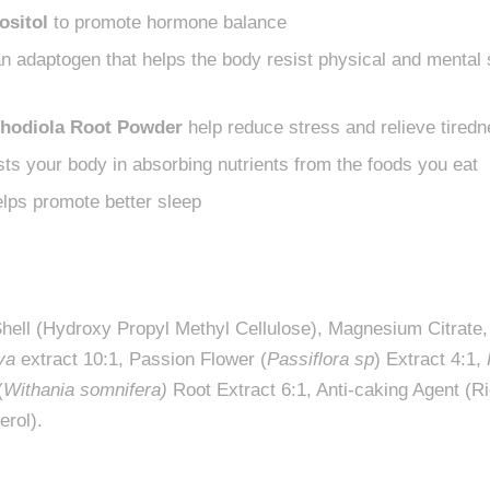
ositol
to promote hormone balance
n adaptogen that helps the body resist physical and mental
hodiola Root Powder
help reduce stress and relieve tiredn
ts your body in absorbing nutrients from the foods you eat
lps promote better sleep
Shell (Hydroxy Propyl Methyl Cellulose), Magnesium Citrate
va
extract 10:1, Passion Flower (
Passiflora sp
) Extract 4:1,
(
Withania somnifera)
Root Extract 6:1, Anti-caking Agent (Ri
erol).