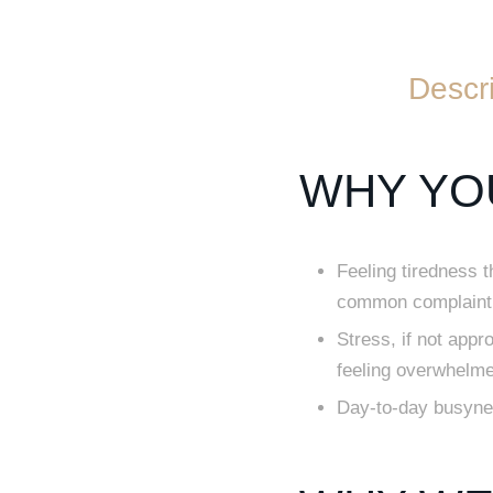
Descri
WHY YOU
Feeling tiredness 
common complaint 
Stress, if not appr
feeling overwhelm
Day-to-day busyness