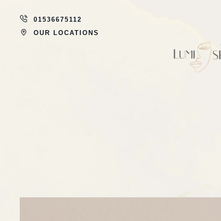
01536675112
OUR LOCATIONS