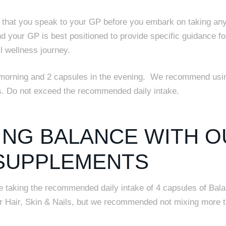
hat you speak to your GP before you embark on taking an
nd your GP is best positioned to provide specific guidance fo
l wellness journey.
morning and 2 capsules in the evening.
We recommend usin
ys. Do not exceed the recommended daily intake.
ING BALANCE WITH O
SUPPLEMENTS
ne taking the recommended daily intake of 4 capsules of Bal
or Hair, Skin & Nails, but we recommended not mixing more 