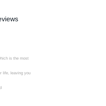
eviews
hich is the most
 life, leaving you
d