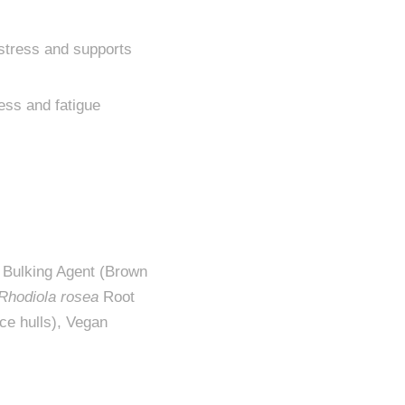
 stress and supports
ess and fatigue
, Bulking Agent (Brown
Rhodiola rosea
Root
ce hulls), Vegan