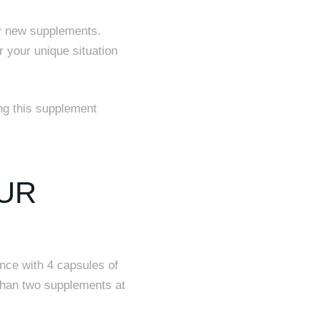
y new supplements.
r your unique situation
g this supplement
UR
ance with 4 capsules of
than two supplements at