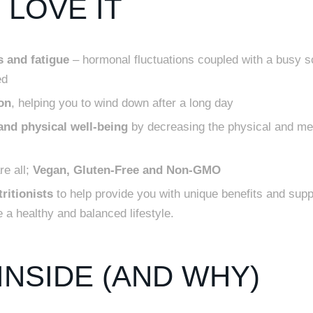
LOVE IT
 and fatigue
– hormonal fluctuations coupled with a busy 
ed
on
, helping you to wind down after a long day
nd physical well-being
by decreasing the physical and men
e all;
Vegan, Gluten-Free and Non-GMO
ritionists
to help provide you with unique benefits and supp
 a healthy and balanced lifestyle.
INSIDE (AND WHY)