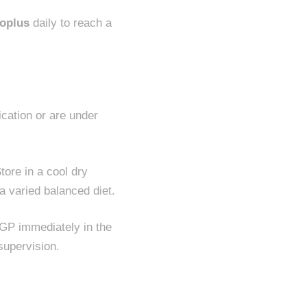
oplus
daily to reach a
ication or are under
tore in a cool dry
a varied balanced diet.
 GP immediately in the
supervision.