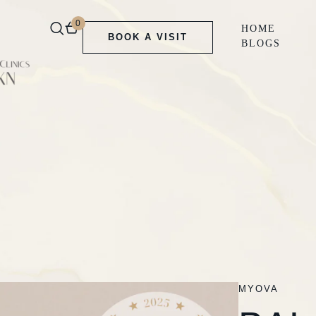
0
HOME
BOOK A VISIT
BLOGS
MYOVA