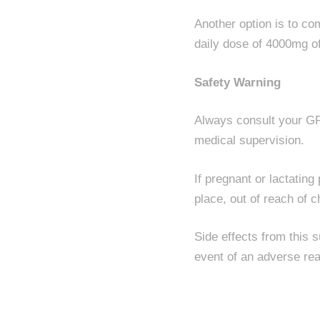
Another option is to c
daily dose of 4000mg of
Safety Warning
Always consult your GP 
medical supervision.
If pregnant or lactatin
place, out of reach of c
Side effects from this 
event of an adverse rea