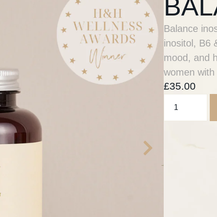
BAL
Balance ino
inositol, B
mood, and he
women with
£
35.00